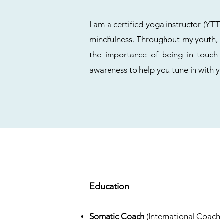
I am a certified yoga instructor (Y
mindfulness. Throughout my youth, I
the importance of being in touch
awareness to help you tune in with 
Education
Somatic Coach
(International Coach