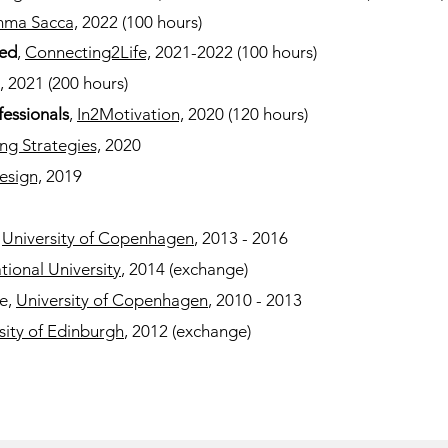
ma Sacca,
2022
(100 hours)
ed
,
Connecting2Life,
2021-2022 (100 hours)
,
2021 (200 hours)
fessionals
,
In2Motivation,
2020 (120 hours)
ng Strategies,
2020
esign,
2019
,
University of Copenhagen
, 2013 - 2016
tional University
, 2014 (exchange)
ce,
University of Copenhagen
, 2010 - 2013
sity of Edinburgh
, 2012 (exchange)