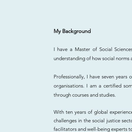
My Background
I have a Master of Social Scienc
understanding of how social norms an
Professionally, I have seven years o
organisations. I am a certified s
through courses and studies.
With ten years of global experience
challenges in the social justice sec
facilitators and well-being experts t