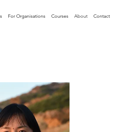
ls
For Organisations
Courses
About
Contact