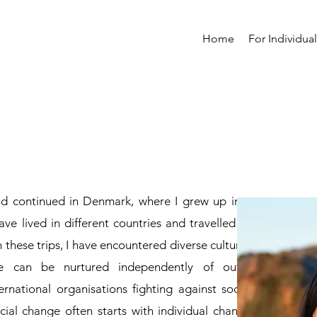
Home
For Individua
nd continued in Denmark, where I grew up in a
ave lived in different countries and travelled to
 these trips, I have encountered diverse cultures
e can be nurtured independently of outer
rnational organisations fighting against social
cial change often starts with individual change