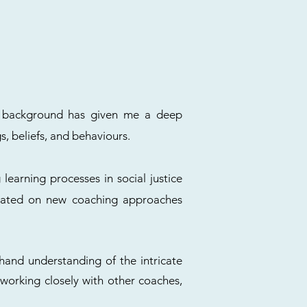
ic background has given me a deep
s, beliefs, and behaviours.
 learning processes in social justice
updated on new coaching approaches
-hand understanding of the intricate
m working closely with other coaches,