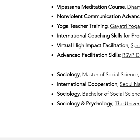
Vipassana Meditation Course
,
Dham
Nonviolent Communication Advanc
Yoga Teacher Training
,
Gayatri Yoga
International Coaching Skills for Pro
Virtual High Impact Facilitation
,
Spri
Advanced Facilitation Skills
:
RSVP D
Sociology
, Master of Social Science
International Cooperation
,
Seoul Na
Sociology
, Bachelor of Social Scien
Sociology & Psychology
,
The Univer