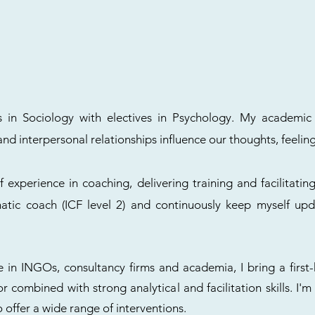
es in Sociology with electives in Psychology. My academ
d interpersonal relationships influence our thoughts, feeling
f experience in coaching, delivering training and facilitating
omatic coach (ICF level 2) and continuously keep myself 
 in INGOs, consultancy firms and academia, I bring a first
tor combined with strong analytical and facilitation skills. I'
o offer a wide range of interventions.