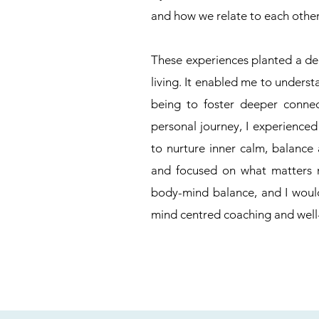
and how we relate to each other
These experiences planted a dee
living. It enabled me to unders
being to foster deeper conne
personal journey, I experienced
to nurture inner calm, balance
and focused on what matters m
body-mind balance, and I woul
mind centred coaching and well