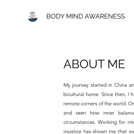
BODY MIND AWARENESS
ABOUT ME
My journey started in China a
bicultural home. Since then, I h
remote corners of the world. On
and seen how inner balanc
circumstances. Working for inte
injustice has shown me that so