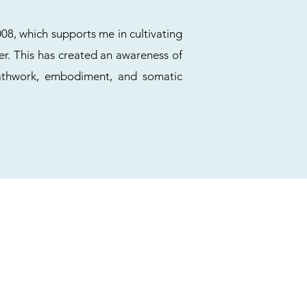
08, which supports me in cultivating
er. This has created an awareness of
eathwork, embodiment, and somatic