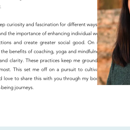
.
p curiosity and fascination for different ways of
tand the importance of enhancing individual well-
ctions and create greater social good. On my
 the benefits of coaching, yoga and mindfulness
 and clarity. These practices keep me grounded
ost. This set me off on a pursuit to cultivate
d love to share this with you through my body-
-being journeys.