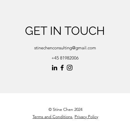
GET IN TOUCH
stinechenconsulting@gmail.com
+45 81982006
© Stine Chen 2024
Terms and Conditions
,
Privacy Policy