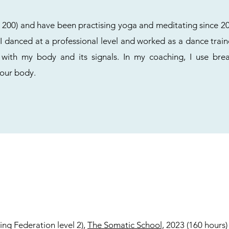
TT 200) and have been practising yoga and meditating since 20
 danced at a professional level and worked as a dance train
 with my body and its signals. In my coaching, I use br
your body.
ing Federation level 2),
The Somatic School,
2023 (160 hours)